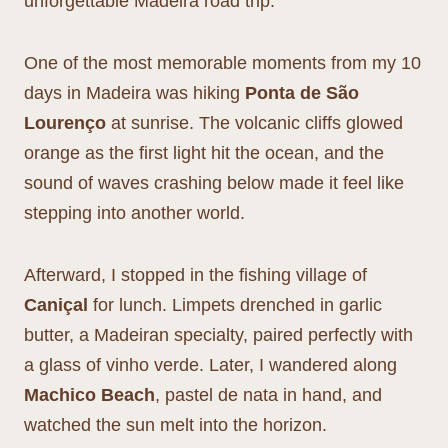
unforgettable Madeira road trip.
One of the most memorable moments from my 10
days in Madeira was hiking
Ponta de São
Lourenço
at sunrise. The volcanic cliffs glowed
orange as the first light hit the ocean, and the
sound of waves crashing below made it feel like
stepping into another world.
Afterward, I stopped in the fishing village of
Caniçal
for lunch. Limpets drenched in garlic
butter, a Madeiran specialty, paired perfectly with
a glass of vinho verde. Later, I wandered along
Machico Beach
, pastel de nata in hand, and
watched the sun melt into the horizon.