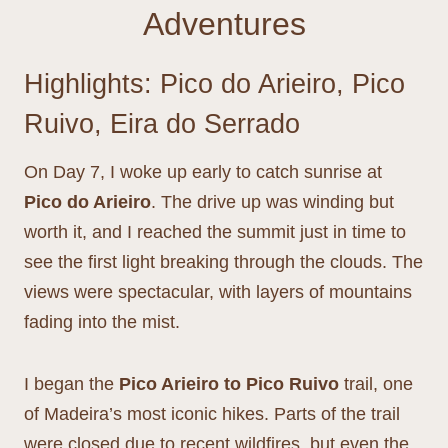
Adventures
Highlights: Pico do Arieiro, Pico
Ruivo, Eira do Serrado
On Day 7, I woke up early to catch sunrise at
Pico do Arieiro
. The drive up was winding but
worth it, and I reached the summit just in time to
see the first light breaking through the clouds. The
views were spectacular, with layers of mountains
fading into the mist.
I began the
Pico Arieiro to Pico Ruivo
trail, one
of Madeira’s most iconic hikes. Parts of the trail
were closed due to recent wildfires, but even the