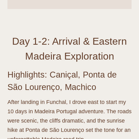
Day 1-2: Arrival & Eastern
Madeira Exploration
Highlights: Caniçal, Ponta de
São Lourenço, Machico
After landing in Funchal, I drove east to start my
10 days in Madeira Portugal adventure. The roads
were scenic, the cliffs dramatic, and the sunrise
hike at Ponta de São Lourenço set the tone for an