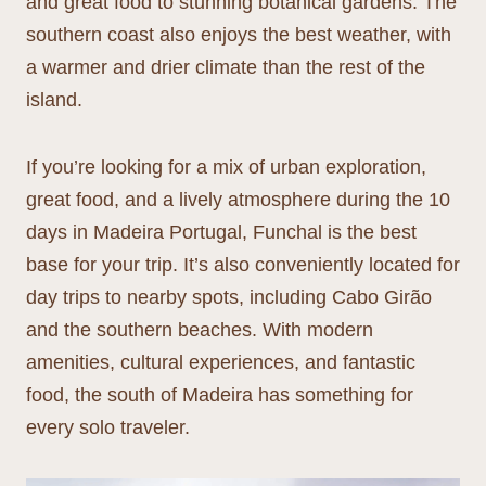
and great food to stunning botanical gardens. The
southern coast also enjoys the best weather, with
a warmer and drier climate than the rest of the
island.
If you’re looking for a mix of urban exploration,
great food, and a lively atmosphere during the 10
days in Madeira Portugal, Funchal is the best
base for your trip. It’s also conveniently located for
day trips to nearby spots, including Cabo Girão
and the southern beaches. With modern
amenities, cultural experiences, and fantastic
food, the south of Madeira has something for
every solo traveler.