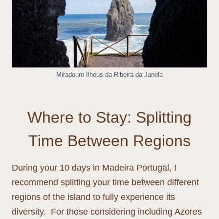
Miradouro Ilheus da Ribeira da Janela
Where to Stay: Splitting
Time Between Regions
During your 10 days in Madeira Portugal, I
recommend splitting your time between different
regions of the island to fully experience its
diversity. For those considering including Azores