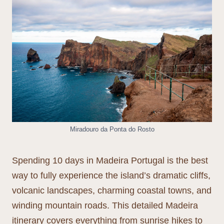
Miradouro da Ponta do Rosto
Spending 10 days in Madeira Portugal is the best
way to fully experience the island’s dramatic cliffs,
volcanic landscapes, charming coastal towns, and
winding mountain roads. This detailed Madeira
itinerary covers everything from sunrise hikes to