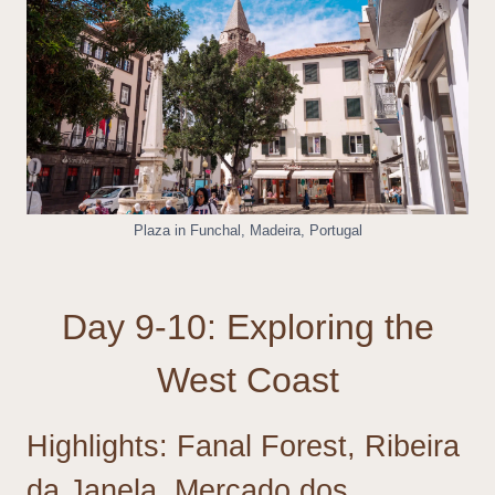
Plaza in Funchal, Madeira, Portugal
Day 9-10: Exploring the
West Coast
Highlights: Fanal Forest, Ribeira
da Janela, Mercado dos