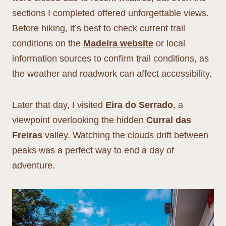
sections I completed offered unforgettable views.
Before hiking, it’s best to check current trail
conditions on the
Madeira website
or local
information sources to confirm trail conditions, as
the weather and roadwork can affect accessibility.
Later that day, I visited
Eira do Serrado
, a
viewpoint overlooking the hidden
Curral das
Freiras
valley. Watching the clouds drift between
peaks was a perfect way to end a day of
adventure.