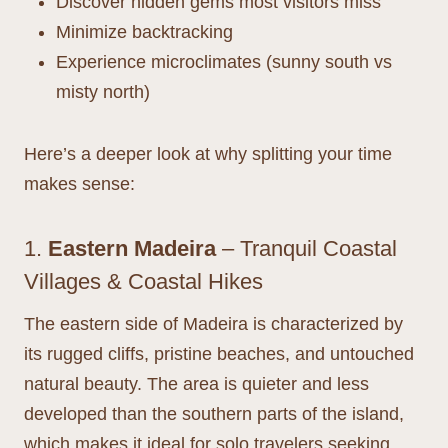
Discover hidden gems most visitors miss
Minimize backtracking
Experience microclimates (sunny south vs
misty north)
Here’s a deeper look at why splitting your time
makes sense:
1.
Eastern Madeira
– Tranquil Coastal
Villages & Coastal Hikes
The eastern side of Madeira is characterized by
its rugged cliffs, pristine beaches, and untouched
natural beauty. The area is quieter and less
developed than the southern parts of the island,
which makes it ideal for solo travelers seeking