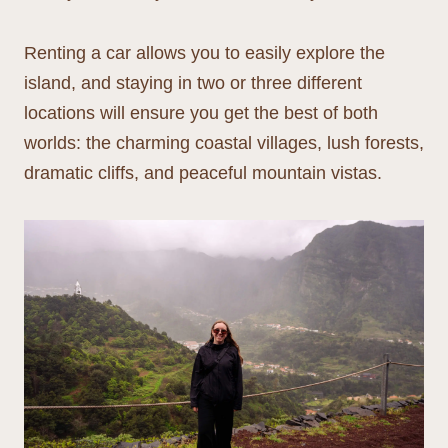
Renting a car allows you to easily explore the
island, and staying in two or three different
locations will ensure you get the best of both
worlds: the charming coastal villages, lush forests,
dramatic cliffs, and peaceful mountain vistas.