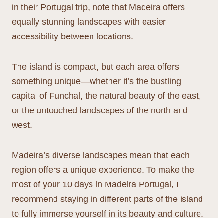
in their Portugal trip, note that Madeira offers
equally stunning landscapes with easier
accessibility between locations.
The island is compact, but each area offers
something unique—whether it’s the bustling
capital of Funchal, the natural beauty of the east,
or the untouched landscapes of the north and
west.
Madeira’s diverse landscapes mean that each
region offers a unique experience. To make the
most of your 10 days in Madeira Portugal, I
recommend staying in different parts of the island
to fully immerse yourself in its beauty and culture.