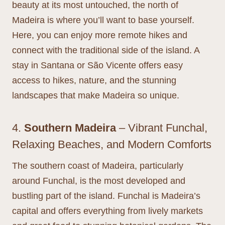
beauty at its most untouched, the north of
Madeira is where you’ll want to base yourself.
Here, you can enjoy more remote hikes and
connect with the traditional side of the island. A
stay in Santana or São Vicente offers easy
access to hikes, nature, and the stunning
landscapes that make Madeira so unique.
4.
Southern Madeira
– Vibrant Funchal,
Relaxing Beaches, and Modern Comforts
The southern coast of Madeira, particularly
around Funchal, is the most developed and
bustling part of the island. Funchal is Madeira’s
capital and offers everything from lively markets