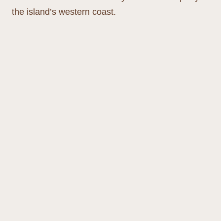
the island’s western coast.