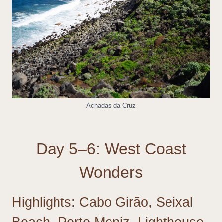
Achadas da Cruz
Day 5–6: West Coast
Wonders
Highlights: Cabo Girão, Seixal