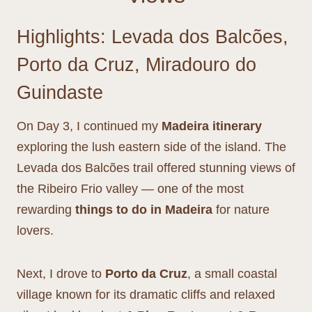
Highlights: Levada dos Balcões,
Porto da Cruz, Miradouro do
Guindaste
On Day 3, I continued my
Madeira itinerary
exploring the lush eastern side of the island. The
Levada dos Balcões trail offered stunning views of
the Ribeiro Frio valley — one of the most
rewarding
things to do in Madeira
for nature
lovers.
Next, I drove to
Porto da Cruz
, a small coastal
village known for its dramatic cliffs and relaxed