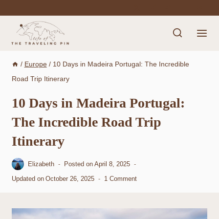
Skip
to
content
/
Europe
/
10 Days in Madeira Portugal: The Incredible
Road Trip Itinerary
10 Days in Madeira Portugal:
The Incredible Road Trip
Itinerary
Elizabeth
Posted on
April 8, 2025
Updated on
October 26, 2025
1 Comment