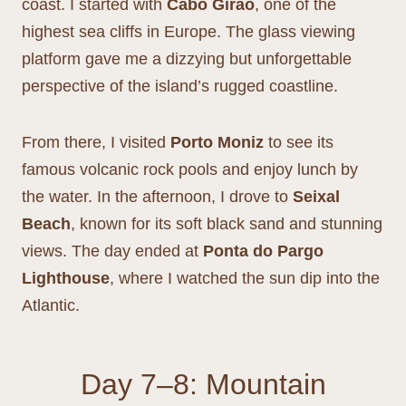
coast. I started with
Cabo Girão
, one of the
highest sea cliffs in Europe. The glass viewing
platform gave me a dizzying but unforgettable
perspective of the island’s rugged coastline.
From there, I visited
Porto Moniz
to see its
famous volcanic rock pools and enjoy lunch by
the water. In the afternoon, I drove to
Seixal
Beach
, known for its soft black sand and stunning
views. The day ended at
Ponta do Pargo
Lighthouse
, where I watched the sun dip into the
Atlantic.
Day 7–8: Mountain