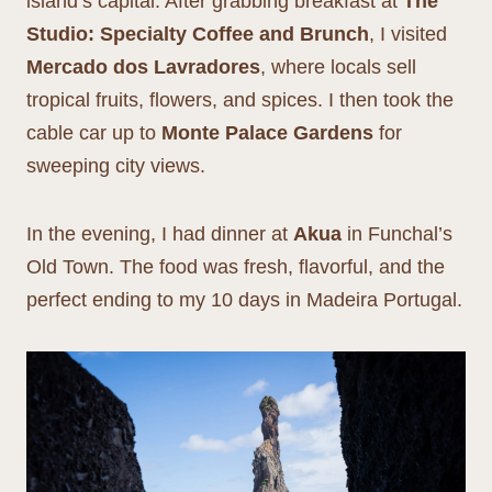
island’s capital. After grabbing breakfast at
The
Studio: Specialty Coffee and Brunch
, I visited
Mercado dos Lavradores
, where locals sell
tropical fruits, flowers, and spices. I then took the
cable car up to
Monte Palace Gardens
for
sweeping city views.
In the evening, I had dinner at
Akua
in Funchal’s
Old Town. The food was fresh, flavorful, and the
perfect ending to my 10 days in Madeira Portugal.