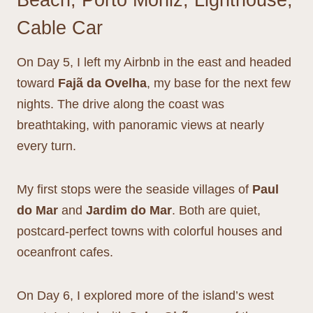
Beach, Porto Moniz, Lighthouse,
Cable Car
On Day 5, I left my Airbnb in the east and headed
toward
Fajã da Ovelha
, my base for the next few
nights. The drive along the coast was
breathtaking, with panoramic views at nearly
every turn.
My first stops were the seaside villages of
Paul
do Mar
and
Jardim do Mar
. Both are quiet,
postcard-perfect towns with colorful houses and
oceanfront cafes.
On Day 6, I explored more of the island’s west