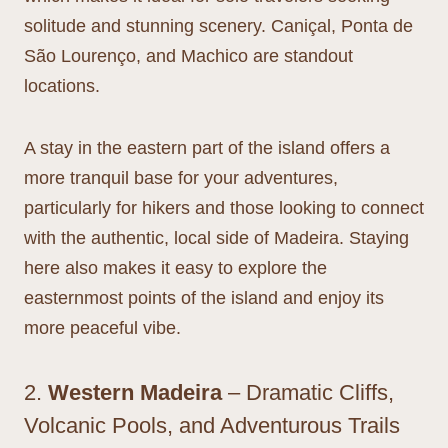
solitude and stunning scenery. Caniçal, Ponta de
São Lourenço, and Machico are standout
locations.
A stay in the eastern part of the island offers a
more tranquil base for your adventures,
particularly for hikers and those looking to connect
with the authentic, local side of Madeira. Staying
here also makes it easy to explore the
easternmost points of the island and enjoy its
more peaceful vibe.
2.
Western Madeira
– Dramatic Cliffs,
Volcanic Pools, and Adventurous Trails