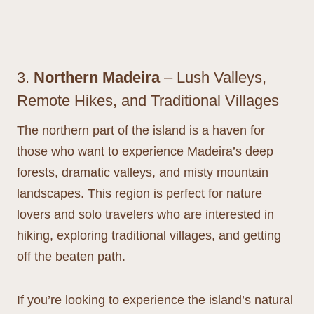
3.
Northern Madeira
– Lush Valleys,
Remote Hikes, and Traditional Villages
The northern part of the island is a haven for
those who want to experience Madeira’s deep
forests, dramatic valleys, and misty mountain
landscapes. This region is perfect for nature
lovers and solo travelers who are interested in
hiking, exploring traditional villages, and getting
off the beaten path.
If you’re looking to experience the island’s natural