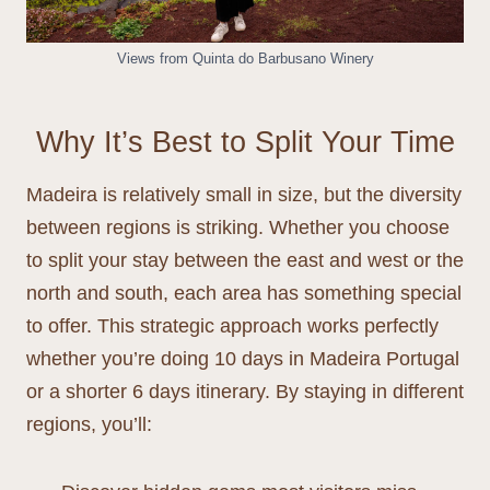
Views from Quinta do Barbusano Winery
Why It’s Best to Split Your Time
Madeira is relatively small in size, but the diversity
between regions is striking. Whether you choose
to split your stay between the east and west or the
north and south, each area has something special
to offer. This strategic approach works perfectly
whether you’re doing 10 days in Madeira Portugal
or a shorter 6 days itinerary. By staying in different
regions, you’ll: