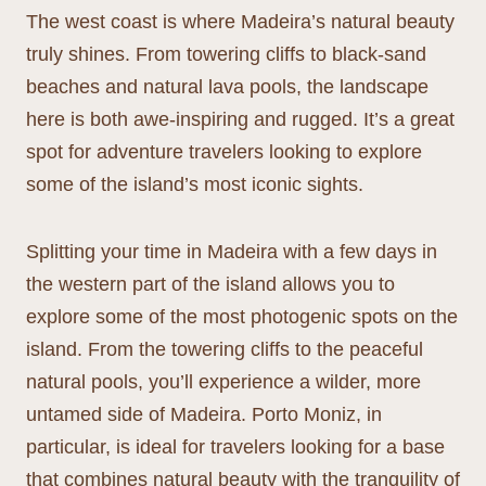
The west coast is where Madeira’s natural beauty
truly shines. From towering cliffs to black-sand
beaches and natural lava pools, the landscape
here is both awe-inspiring and rugged. It’s a great
spot for adventure travelers looking to explore
some of the island’s most iconic sights.
Splitting your time in Madeira with a few days in
the western part of the island allows you to
explore some of the most photogenic spots on the
island. From the towering cliffs to the peaceful
natural pools, you’ll experience a wilder, more
untamed side of Madeira. Porto Moniz, in
particular, is ideal for travelers looking for a base
that combines natural beauty with the tranquility of