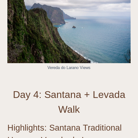
Vereda do Larano Views
Day 4: Santana + Levada
Walk
Highlights: Santana Traditional