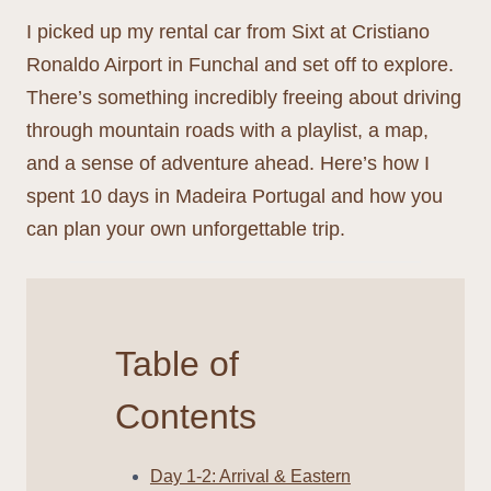
I picked up my rental car from Sixt at Cristiano
Ronaldo Airport in Funchal and set off to explore.
There’s something incredibly freeing about driving
through mountain roads with a playlist, a map,
and a sense of adventure ahead. Here’s how I
spent 10 days in Madeira Portugal and how you
can plan your own unforgettable trip.
Table of
Contents
Day 1-2: Arrival & Eastern