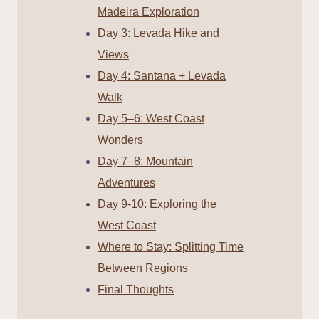
Madeira Exploration
Day 3: Levada Hike and
Views
Day 4: Santana + Levada
Walk
Day 5–6: West Coast
Wonders
Day 7–8: Mountain
Adventures
Day 9-10: Exploring the
West Coast
Where to Stay: Splitting Time
Between Regions
Final Thoughts