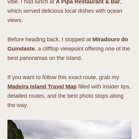
vibe. I had lunch at
A Pipa Restaurant & Bar
,
which served delicious local dishes with ocean
views.
Before heading back, I stopped at
Miradouro do
Guindaste
, a clifftop viewpoint offering one of the
best panoramas on the island.
If you want to follow this exact route, grab my
Madeira Island Travel Map
filled with insider tips,
detailed routes, and the best photo stops along
the way.