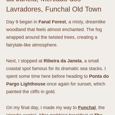
Lavradores, Funchal Old Town
Day 9 began in
Fanal Forest
, a misty, dreamlike
woodland that feels almost enchanted. The fog
wrapped around the twisted trees, creating a
fairytale-like atmosphere.
Next, I stopped at
Ribeira da Janela
, a small
coastal spot famous for its dramatic sea stacks. I
spent some time here before heading to
Ponta do
Pargo Lighthouse
once again for sunset, which
painted the cliffs in gold.
On my final day, I made my way to
Funchal
, the