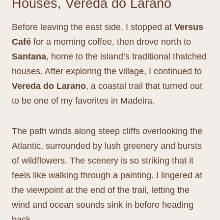
Houses, Vereda do Larano
Before leaving the east side, I stopped at
Versus
Café
for a morning coffee, then drove north to
Santana
, home to the island’s traditional thatched
houses. After exploring the village, I continued to
Vereda do Larano
, a coastal trail that turned out
to be one of my favorites in Madeira.
The path winds along steep cliffs overlooking the
Atlantic, surrounded by lush greenery and bursts
of wildflowers. The scenery is so striking that it
feels like walking through a painting. I lingered at
the viewpoint at the end of the trail, letting the
wind and ocean sounds sink in before heading
back.