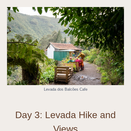
Levada dos Balcões Cafe
Day 3: Levada Hike and
Views