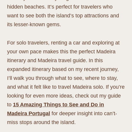
hidden beaches. It’s perfect for travelers who
want to see both the island’s top attractions and
its lesser-known gems.
For solo travelers, renting a car and exploring at
your own pace makes this the perfect Madeira
itinerary and Madeira travel guide. In this
expanded itinerary based on my recent journey,
I’ll walk you through what to see, where to stay,
and what it felt like to travel Madeira solo. If you’re
looking for even more ideas, check out my guide
to
15 Amazing Things to See and Do in
Madeira Portugal
for deeper insight into can’t-
miss stops around the island.