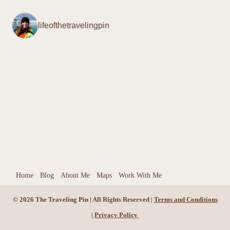
O
lifeofthetravelingpin
f
f
e
r
Home
Blog
About Me
Maps
Work With Me
© 2026 The Traveling Pin | All Rights Reserved |
Terms and Conditions
|
Privacy Policy