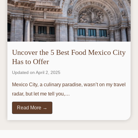
Uncover the 5 Best Food Mexico City
Has to Offer
Updated on
April 2, 2025
Mexico City, a culinary paradise, wasn’t on my travel
radar, but let me tell you,…
U
Read More →
n
c
o