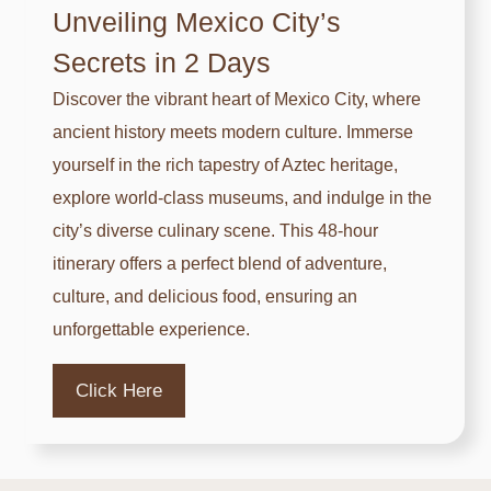
Unveiling Mexico City’s
M
Secrets in 2 Days
e
x
Discover the vibrant heart of Mexico City, where
i
ancient history meets modern culture. Immerse
c
yourself in the rich tapestry of Aztec heritage,
o
explore world-class museums, and indulge in the
C
city’s diverse culinary scene. This 48-hour
i
itinerary offers a perfect blend of adventure,
t
culture, and delicious food, ensuring an
y
unforgettable experience.
H
a
Click Here
s
t
o