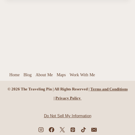
Home
Blog
About Me
Maps
Work With Me
© 2026 The Traveling Pin | All Rights Reserved |
Terms and Conditions
|
Privacy Policy
Do Not Sell My Information