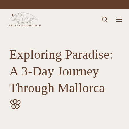
Skip
to
content
Exploring Paradise:
A 3-Day Journey
Through Mallorca
🌸