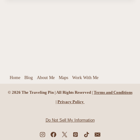
Home
Blog
About Me
Maps
Work With Me
© 2026 The Traveling Pin | All Rights Reserved |
Terms and Conditions
|
Privacy Policy
Do Not Sell My Information