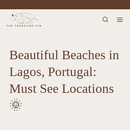
Skip
to
content
Beautiful Beaches in
Lagos, Portugal:
Must See Locations
🌞