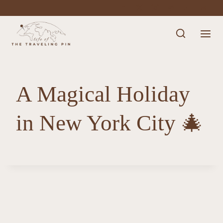
Skip
to
content
A Magical Holiday
in New York City 🎄